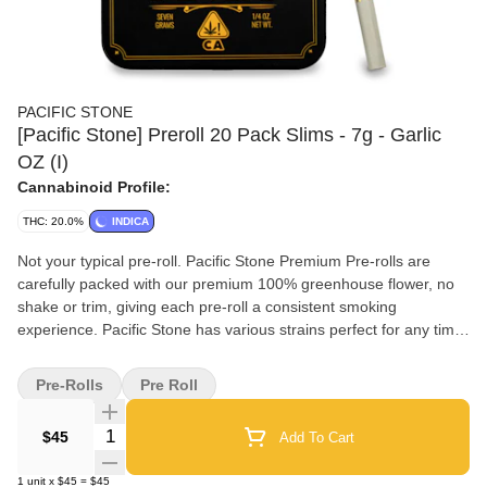
PACIFIC STONE
[Pacific Stone] Preroll 20 Pack Slims - 7g - Garlic
OZ (I)
Cannabinoid Profile:
THC: 20.0%
INDICA
Not your typical pre-roll. Pacific Stone Premium Pre-rolls are
carefully packed with our premium 100% greenhouse flower, no
shake or trim, giving each pre-roll a consistent smoking
experience. Pacific Stone has various strains perfect for any time
of the day and is great for igniting with friends. We only sell what
our Pac Stone team grows and cures to bring you farm-direct
Pre-Rolls
Pre Roll
California cannabis at an affordable price. Pacific Stone Slims
offer the perfect blend of quality and convenience for those who
Quantity Selector
$45
Add To Cart
value a premium smoking experience on the go. Each Slim is
carefully crafted from 100% California greenhouse-grown
1
unit
x
$45
=
$45