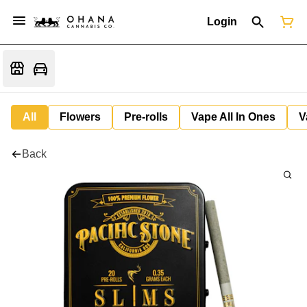
Login
All
Flowers
Pre-rolls
Vape All In Ones
V
Back