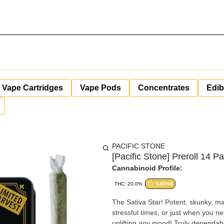
Vape Cartridges
Vape Pods
Concentrates
Edib
PACIFIC STONE
[Pacific Stone] Preroll 14 P
Cannabinoid Profile:
THC: 20.0%
SATIVA
The Sativa Star! Potent, skunky, ma
stressful times, or just when you ne
uplifting any mood! Truly dependable and delicious. Not your typical