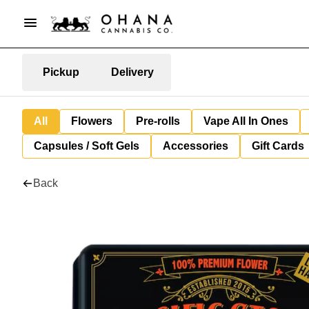
Pickup
Delivery
All
Flowers
Pre-rolls
Vape All In Ones
Capsules / Soft Gels
Accessories
Gift Cards
Back