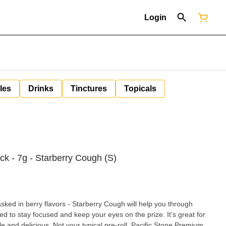
Login
les
Drinks
Tinctures
Topicals
ack - 7g - Starberry Cough (S)
sked in berry flavors - Starberry Cough will help you through
ed to stay focused and keep your eyes on the prize. It’s great for
 pre-roll. Pacific Stone Premium