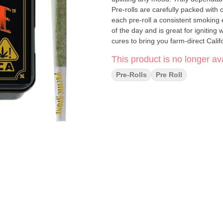
Pre-rolls are carefully packed wit
each pre-roll a consistent smoking 
of the day and is great for ignitin
cures to bring you farm-direct Calif
This product is no longer ava
Pre-Rolls
Pre Roll