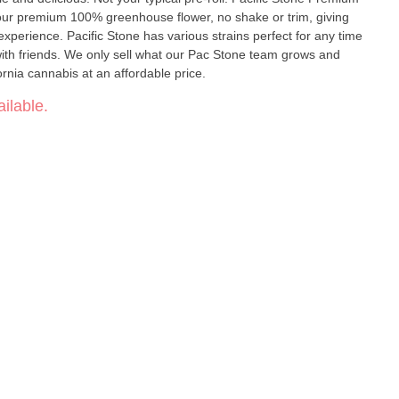
h our premium 100% greenhouse flower, no shake or trim, giving
experience. Pacific Stone has various strains perfect for any time
g with friends. We only sell what our Pac Stone team grows and
ornia cannabis at an affordable price.
ilable.