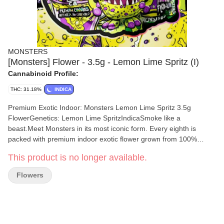
MONSTERS
[Monsters] Flower - 3.5g - Lemon Lime Spritz (I)
Cannabinoid Profile:
THC: 31.18%
INDICA
Premium Exotic Indoor: Monsters Lemon Lime Spritz 3.5g
FlowerGenetics: Lemon Lime SpritzIndicaSmoke like a
beast.Meet Monsters in its most iconic form. Every eighth is
packed with premium indoor exotic flower grown from 100%
proprietary genetics and dialed all the way in for flavor and
This product is no longer available.
potency. Expect dense terp-rich buds and a smooth smoke from
start to finish. Scary good flower made to stay in your rotation.
Flowers
This is where the Monsters experience begins.Sweet refreshing
and effortlessly chill. Lemon Lime Spritz is made for unplugging
laying back and letting the day drift by.Nose: Citrus fizz lime
candyFlavor: Lemon zest vanilla beanEffects: Relaxing euphoric