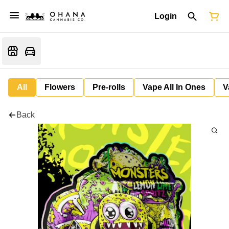
Login
All
Flowers
Pre-rolls
Vape All In Ones
V
Back