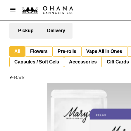
Pickup
Delivery
All
Flowers
Pre-rolls
Vape All In Ones
Capsules / Soft Gels
Accessories
Gift Cards
Back