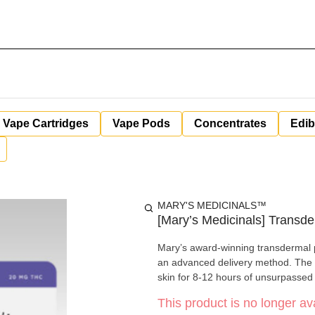
Vape Cartridges
Vape Pods
Concentrates
Edib
MARY'S MEDICINALS™
[Mary’s Medicinals] Transde
Mary’s award-winning transdermal 
an advanced delivery method. The d
skin for 8-12 hours of unsurpassed
This product is no longer ava