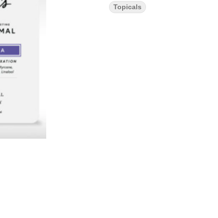
Topicals