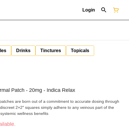
Login
les
Drinks
Tinctures
Topicals
rmal Patch - 20mg - Indica Relax
patches are born out of a commitment to accurate dosing through
iscreet 2×2″ squares simply adhere to any veinous part of the
 systemic wellness benefits
ilable.