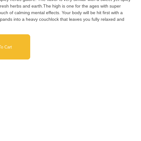
 herbs and earth.The high is one for the ages with super
ouch of calming mental effects. Your body will be hit first with a
expands into a heavy couchlock that leaves you fully relaxed and
o Cart