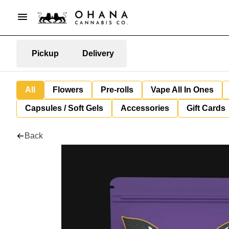
Pickup
Delivery
All
Flowers
Pre-rolls
Vape All In Ones
Capsules / Soft Gels
Accessories
Gift Cards
Back