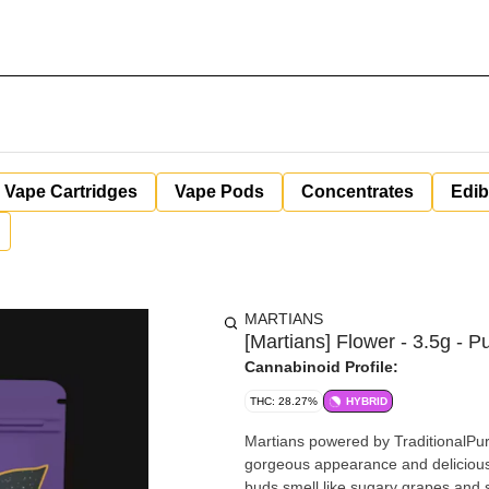
Vape Cartridges
Vape Pods
Concentrates
Edib
MARTIANS
[Martians] Flower - 3.5g - Pu
Cannabinoid Profile:
THC: 28.27%
HYBRID
Martians powered by TraditionalPurp
gorgeous appearance and delicious flavor Purple Slushie is perfect for any classic
buds smell like sugary grapes and spicy herbs