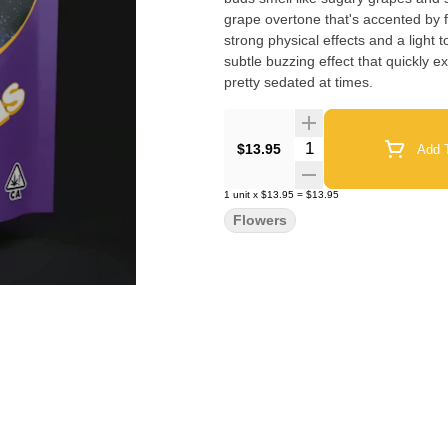
grape overtone that's accented by fresh
strong physical effects and a light t
subtle buzzing effect that quickly 
pretty sedated at times.
Quantity Selector
$13.95
Add T
1
unit
x
$13.95
=
$13.95
Flowers