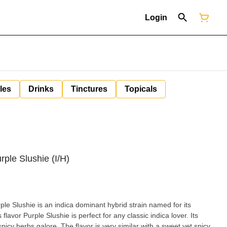
Login
les
Drinks
Tinctures
Topicals
rple Slushie (I/H)
le Slushie is an indica dominant hybrid strain named for its
 indica lover. Its
 galore. The flavor is very similar with a sweet yet spicy