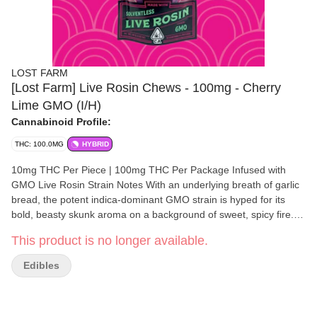
LOST FARM
[Lost Farm] Live Rosin Chews - 100mg - Cherry
Lime GMO (I/H)
Cannabinoid Profile:
THC: 100.0MG
HYBRID
10mg THC Per Piece | 100mg THC Per Package Infused with
GMO Live Rosin Strain Notes With an underlying breath of garlic
bread, the potent indica-dominant GMO strain is hyped for its
bold, beasty skunk aroma on a background of sweet, spicy fire.
Flavor Notes Sugary-sweet flavors of black cherry are balanced
This product is no longer available.
with tart lime and subtle notes of GMO live rosin. Made with 100%
Solventless Live Rosin Going back to Kiva’s roots, live rosin is a
Edibles
solventless concentrate created with care and craftsmanship.
This exceptionally natural extraction process creates a pure
expression of the plant, allowing each strain’s unadulterated