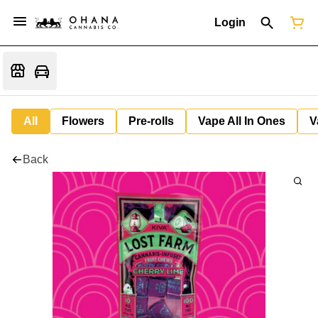
Login
All
Flowers
Pre-rolls
Vape All In Ones
V
Back