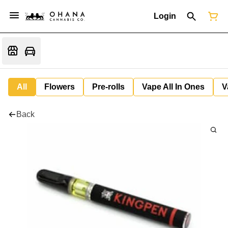
Login
All
Flowers
Pre-rolls
Vape All In Ones
V
Back