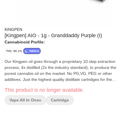
KINGPEN
[Kingpen] AIO - 1g - Granddaddy Purple (I)
Cannabinoid Profile:
THC: 90.1%
INDICA
Our Kingpen oil goes through a proprietary 10 step extraction
process, 4x distilled (2x the industry standard), to produce the
purest cannabis oil on the market. No PG,VG, PEG or other
additives. Just the highest quality distillate cartridges for the
highest quality high.
This product is no longer available.
Vape All In Ones
Cartridge