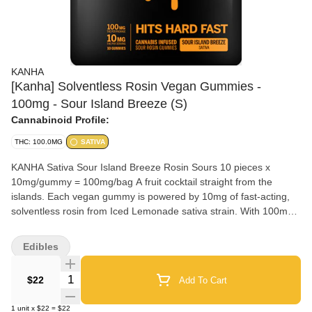
KANHA
[Kanha] Solventless Rosin Vegan Gummies -
100mg - Sour Island Breeze (S)
Cannabinoid Profile:
THC: 100.0MG
SATIVA
KANHA Sativa Sour Island Breeze Rosin Sours 10 pieces x
10mg/gummy = 100mg/bag A fruit cocktail straight from the
islands. Each vegan gummy is powered by 10mg of fast-acting,
solventless rosin from Iced Lemonade sativa strain. With 100mg
THC per pack, these gummies deliver bold, tropical flavor and
uplifting effects. Solventless Rosin Vegan Fast-Acting NANO
Edibles
Strain-specific Hits like flower Instructions: Eat 1 gummy. Onset
starts around 5-15 minutes. Wait 60 minutes for full effect. Keep
Quantity Selector
$22
Add To Cart
in a cool, dry place. Avoid temperatures over 75°F. Ingredients:
Vegan Sugar, Tapioca Syrup, Water, Malic Acid, Pectin, Natural
1
unit
x
$22
=
$22