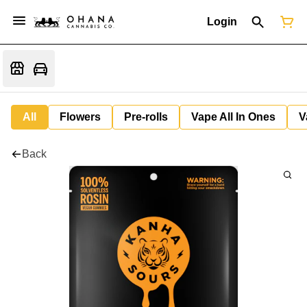
Login
All
Flowers
Pre-rolls
Vape All In Ones
V
Back