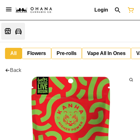
Login
All
Flowers
Pre-rolls
Vape All In Ones
V
Back