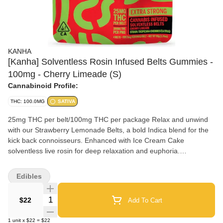
KANHA
[Kanha] Solventless Rosin Infused Belts Gummies -
100mg - Cherry Limeade (S)
Cannabinoid Profile:
THC: 100.0MG
SATIVA
25mg THC per belt/100mg THC per package Relax and unwind
with our Strawberry Lemonade Belts, a bold Indica blend for the
kick back connoisseurs. Enhanced with Ice Cream Cake
solventless live rosin for deep relaxation and euphoria.
Instructions: Eat 1 serving. Onset starts around 5-15 minutes.
Wait 60 minutes for full effect. Keep in a cool, dry place. Avoid
Edibles
temperatures over 75°F. Ingredients: Tapioca Syrup, Cane Sugar,
Water, Gelatin, Agar, Locust Bean Gum, Citric Acid, Lactic Acid,
Quantity Selector
$22
Add To Cart
Natural Flavor, Natural Fruit Concentrate, Natural Color,
Carnauba Wax, Solventless Live Rosin Cannabis Oil, Malic Acid,
1
unit
x
$22
=
$22