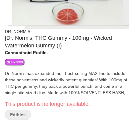
DR. NORM'S
[Dr. Norm's] THC Gummy - 100mg - Wicked
Watermelon Gummy (I)
Cannabinoid Profile:
HYBRID
Dr. Norm’s has expanded their best-selling MAX line to include
these solventless and wickedly potent gummies! With 100mg of
THC per gummy, they pack a powerful punch, and come in a
single bite-sized disc. Made with 100% SOLVENTLESS HASH,
these flavorful gummies provide consumers with a cleaner and
This product is no longer available.
more elevated high, without the use of solvents.
Edibles