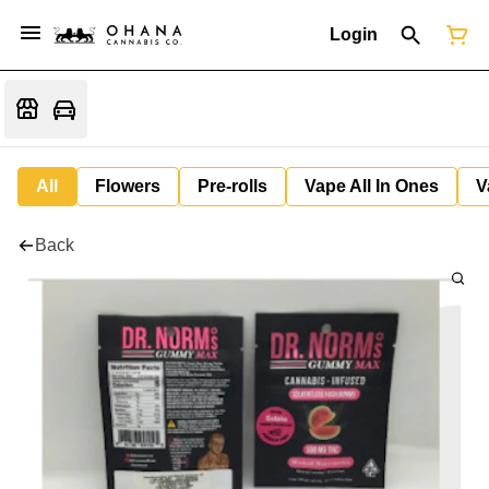
Login
All
Flowers
Pre-rolls
Vape All In Ones
V
Back