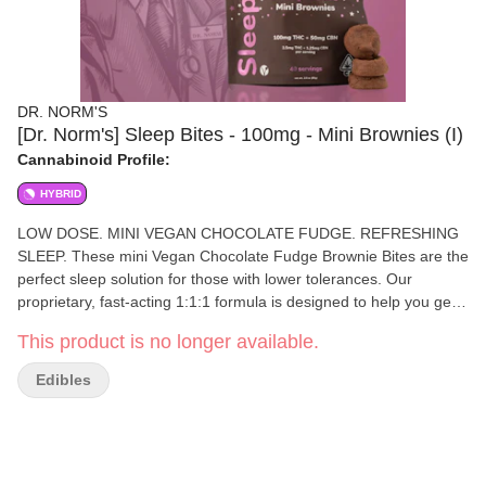
DR. NORM'S
[Dr. Norm's] Sleep Bites - 100mg - Mini Brownies (I)
Cannabinoid Profile:
HYBRID
LOW DOSE. MINI VEGAN CHOCOLATE FUDGE. REFRESHING
SLEEP. These mini Vegan Chocolate Fudge Brownie Bites are the
perfect sleep solution for those with lower tolerances. Our
proprietary, fast-acting 1:1:1 formula is designed to help you get
to sleep faster & stay asleep longer, with added nano CBN. 10
This product is no longer available.
mini brownies come with a cutting guide to show how to cut into 4
pieces for the desired dose of 2.5mg THC and 1.25mg of CBN.
Edibles