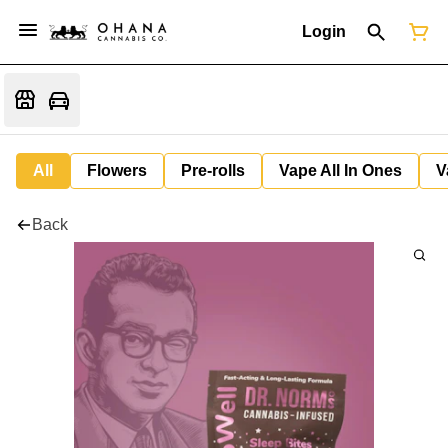
Login
All
Flowers
Pre-rolls
Vape All In Ones
V
Back