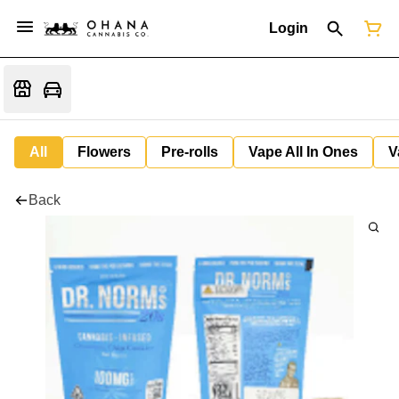
Login
All
Flowers
Pre-rolls
Vape All In Ones
V
Back