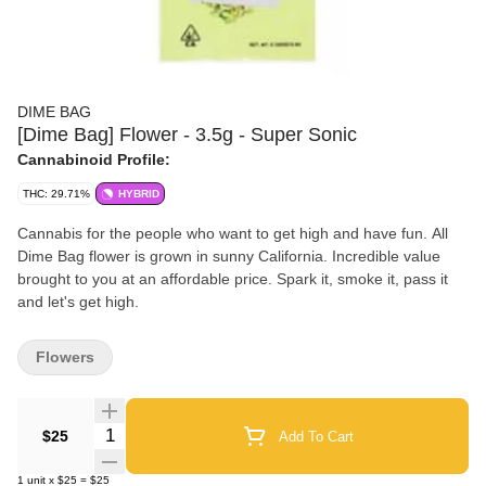
DIME BAG
[Dime Bag] Flower - 3.5g - Super Sonic
Cannabinoid Profile:
THC: 29.71%
HYBRID
Cannabis for the people who want to get high and have fun. All
Dime Bag flower is grown in sunny California. Incredible value
brought to you at an affordable price. Spark it, smoke it, pass it
and let's get high.
Flowers
Quantity Selector
$25
Add To Cart
1
unit
x
$25
=
$25