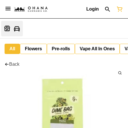
Login
All
Flowers
Pre-rolls
Vape All In Ones
V
Back