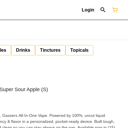
Login
les
Drinks
Tinctures
Topicals
 Super Sour Apple (S)
, Gassers All-In-One Vape. Powered by 100%, uncut liquid
ncy & flavor in a personalized, pocket-ready device. Built tough,
d clean so you can stay always on the gas. Available now in (15)