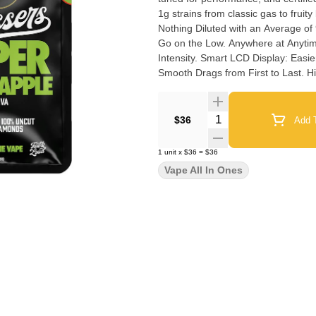
1g strains from classic gas to fruity bangers. Pure Liquid Diamonds + Natural T
Nothing Diluted with an Average of 90-92% Total THC. Palm-St
Go on the Low. Anywhere at Anytime. Adjustable Temperature Control: Dial-In Max Flavor 
Intensity. Smart LCD Display: Easier to Use Settings for Total Control. Anti-Burn & Anti-Clog Tech:
Smooth Drags from First to Last. High-Performance Build: Oil-Resistant & Heat-Proof to Avoid
Microplastic Breakdown. ECCO Certified Clean Oil: Tested for over (60) Extra Pesticides Beyond
California State Requirements.
Quantity Selector
$36
Add T
1
unit
x
$36
=
$36
Vape All In Ones