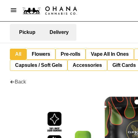
Pickup
Delivery
All
Flowers
Pre-rolls
Vape All In Ones
Capsules / Soft Gels
Accessories
Gift Cards
Back