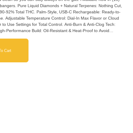
erpenes: Nothing Cut,
yle, USB-C Rechargeable: Ready-to-
or Cloud
o Cart