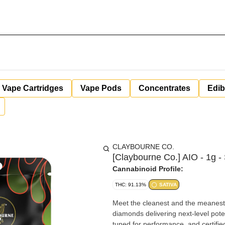
Vape Cartridges
Vape Pods
Concentrates
Edib
CLAYBOURNE CO.
[Claybourne Co.] AIO - 1g -
Cannabinoid Profile:
THC: 91.13%
SATIVA
Meet the cleanest and the meanest
diamonds delivering next-level pote
tuned for performance, and certifie