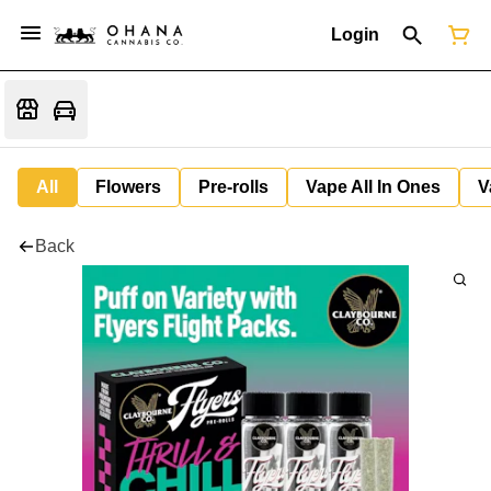
Login
All
Flowers
Pre-rolls
Vape All In Ones
V
Back