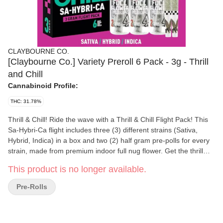
CLAYBOURNE CO.
[Claybourne Co.] Variety Preroll 6 Pack - 3g - Thrill
and Chill
Cannabinoid Profile:
THC: 31.78%
Thrill & Chill! Ride the wave with a Thrill & Chill Flight Pack! This
Sa-Hybri-Ca flight includes three (3) different strains (Sativa,
Hybrid, Indica) in a box and two (2) half gram pre-polls for every
strain, made from premium indoor full nug flower. Get the thrill
and the chill!
This product is no longer available.
Pre-Rolls