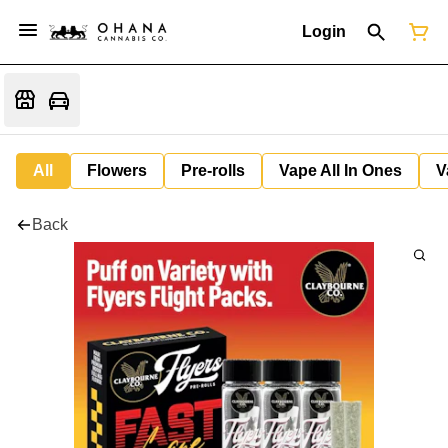
Login
All
Flowers
Pre-rolls
Vape All In Ones
V
Back