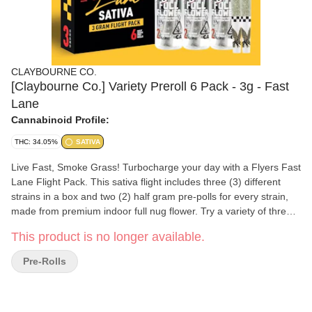
CLAYBOURNE CO.
[Claybourne Co.] Variety Preroll 6 Pack - 3g - Fast
Lane
Cannabinoid Profile:
THC: 34.05%
SATIVA
Live Fast, Smoke Grass! Turbocharge your day with a Flyers Fast
Lane Flight Pack. This sativa flight includes three (3) different
strains in a box and two (2) half gram pre-polls for every strain,
made from premium indoor full nug flower. Try a variety of three
different energizing sativa strains.
This product is no longer available.
Pre-Rolls