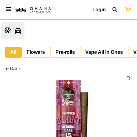
Login
All
Flowers
Pre-rolls
Vape All In Ones
V
Back