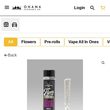
Login
All
Flowers
Pre-rolls
Vape All In Ones
V
Back