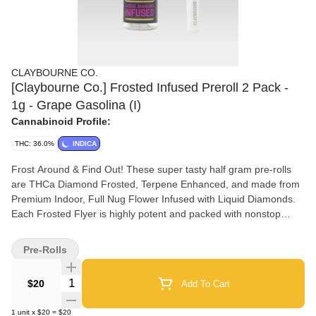
CLAYBOURNE CO.
[Claybourne Co.] Frosted Infused Preroll 2 Pack -
1g - Grape Gasolina (I)
Cannabinoid Profile:
THC: 36.0%
INDICA
Frost Around & Find Out! These super tasty half gram pre-rolls
are THCa Diamond Frosted, Terpene Enhanced, and made from
Premium Indoor, Full Nug Flower Infused with Liquid Diamonds.
Each Frosted Flyer is highly potent and packed with nonstop
flavor all the way down to the crutch. Available In: (1g) 2-Packs &
(2.5g) 5-Packs.
Pre-Rolls
Quantity Selector
$20
Add To Cart
1
unit
x
$20
=
$20