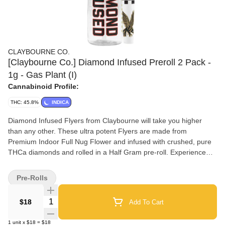
CLAYBOURNE CO.
[Claybourne Co.] Diamond Infused Preroll 2 Pack -
1g - Gas Plant (I)
Cannabinoid Profile:
THC: 45.8%
INDICA
Diamond Infused Flyers from Claybourne will take you higher
than any other. These ultra potent Flyers are made from
Premium Indoor Full Nug Flower and infused with crushed, pure
THCa diamonds and rolled in a Half Gram pre-roll. Experience
the ultra potency of Claybourne Diamond Infused Flyers.
Pre-Rolls
Quantity Selector
$18
Add To Cart
1
unit
x
$18
=
$18