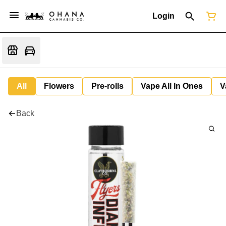
Login
All
Flowers
Pre-rolls
Vape All In Ones
V
Back