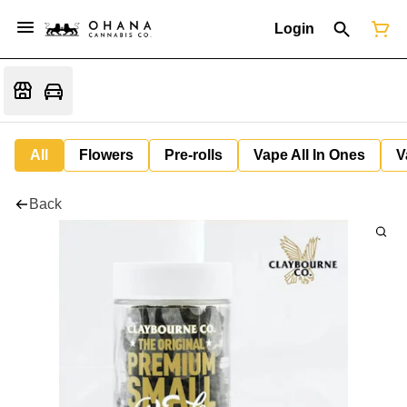
Login
All
Flowers
Pre-rolls
Vape All In Ones
V
Back