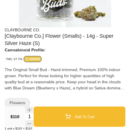
CLAYBOURNE CO.
[Claybourne Co.] Flower (Smalls) - 14g - Super
Silver Haze (S)
Cannabinoid Profile:
THC: 27.7%
SATIVA
The Original Small Bud - Hand-trimmed, Premium 100% indoor
grown. Perfect for those looking for higher quantities of high
quality bud at a reasonable price. Keep your head in the clouds
with Blue Dream (Blueberry x Haze), a hybrid so Sativa dominant
that we categorized it as one. Expect an uplifting head high with
relaxing and creative effects with plenty of cerebral activity and a
Flowers
happy body buzzed bonus. It has a profile with a lot of warmth to
it and consists of wood, pine, and spice notes; and of course has
Quantity Selector
$110
Add To Cart
a fragrant blueberry undertone.
1
unit
x
$110
=
$110