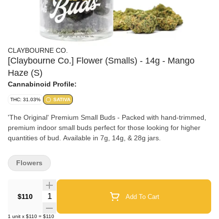
CLAYBOURNE CO.
[Claybourne Co.] Flower (Smalls) - 14g - Mango
Haze (S)
Cannabinoid Profile:
THC: 31.03%
SATIVA
'The Original' Premium Small Buds - Packed with hand-trimmed,
premium indoor small buds perfect for those looking for higher
quantities of bud. Available in 7g, 14g, & 28g jars.
Flowers
Quantity Selector
$110
Add To Cart
1
unit
x
$110
=
$110