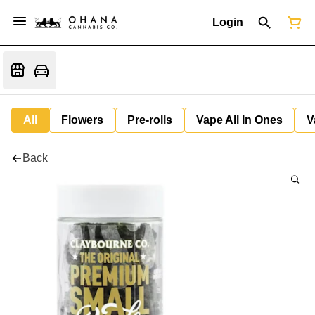
Login
All
Flowers
Pre-rolls
Vape All In Ones
V
Back