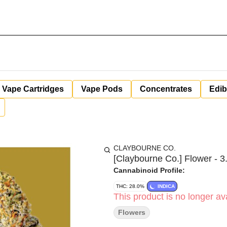
Vape Cartridges
Vape Pods
Concentrates
Edib
CLAYBOURNE CO.
[Claybourne Co.] Flower - 3.
Cannabinoid Profile:
THC: 28.0%
INDICA
This product is no longer ava
Flowers