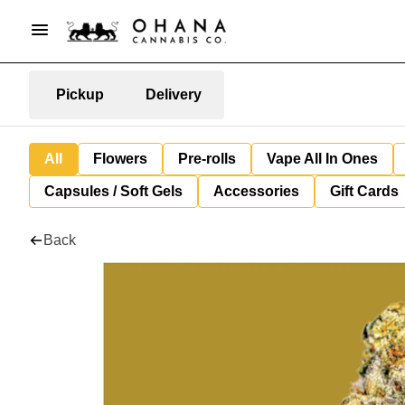
Pickup
Delivery
All
Flowers
Pre-rolls
Vape All In Ones
Capsules / Soft Gels
Accessories
Gift Cards
Back