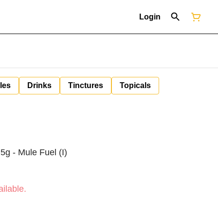
Login
les
Drinks
Tinctures
Topicals
5g - Mule Fuel (I)
ilable.