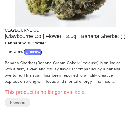
CLAYBOURNE CO.
[Claybourne Co.] Flower - 3.5g - Banana Sherbet (I)
Cannabinoid Profile:
THC: 26.0%
INDICA
Banana Sherbet (Banana Cream Cake x Jealousy) is an Indica
with a tasty sweet and citrusy flavor accompanied by a banana
overtone. This strain has been reported to amplify creative
expression along with focus and mental energy. The most
prominent effects of this strain come from the flower’s ability to
This product is no longer available.
stimulate a relaxing mental and physical euphoria.
Flowers