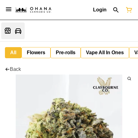
Login
All
Flowers
Pre-rolls
Vape All In Ones
V
Back