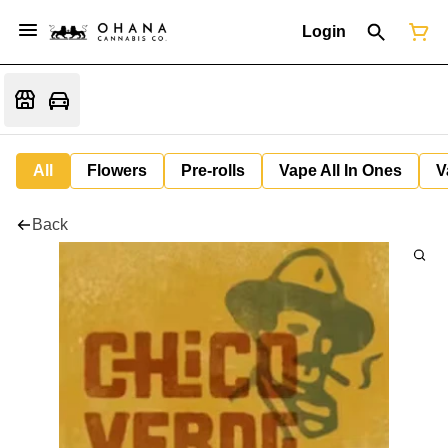
Login
All
Flowers
Pre-rolls
Vape All In Ones
V
Back