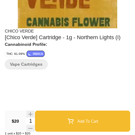
CHICO VERDE
[Chico Verde] Cartridge - 1g - Northern Lights (I)
Cannabinoid Profile:
THC: 91.09%
INDICA
Vape Cartridges
Quantity Selector
$20
Add To Cart
1
unit
x
$20
=
$20