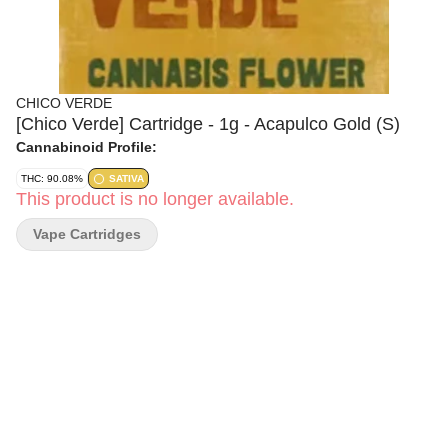
CHICO VERDE
[Chico Verde] Cartridge - 1g - Acapulco Gold (S)
Cannabinoid Profile:
THC: 90.08%
SATIVA
This product is no longer available.
Vape Cartridges