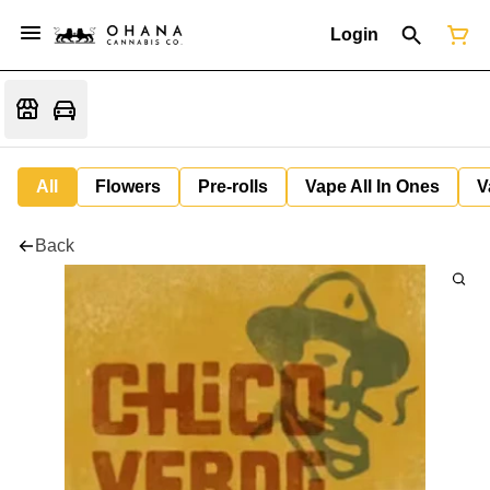
Login
All
Flowers
Pre-rolls
Vape All In Ones
V
Back