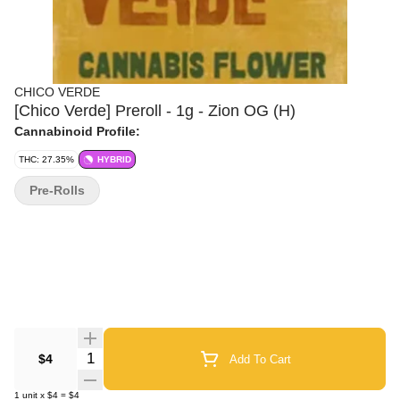
CHICO VERDE
[Chico Verde] Preroll - 1g - Zion OG (H)
Cannabinoid Profile:
THC: 27.35%
HYBRID
Pre-Rolls
Quantity Selector
$4
Add To Cart
1
unit
x
$4
=
$4