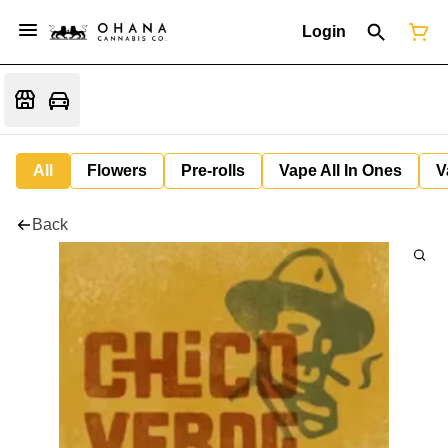
Login
All
Flowers
Pre-rolls
Vape All In Ones
V
Back