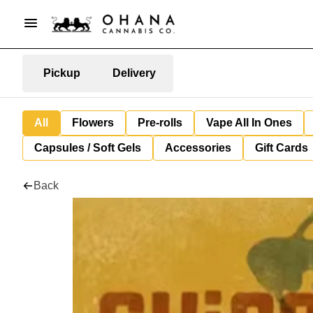
Pickup
Delivery
All
Flowers
Pre-rolls
Vape All In Ones
Capsules / Soft Gels
Accessories
Gift Cards
Back