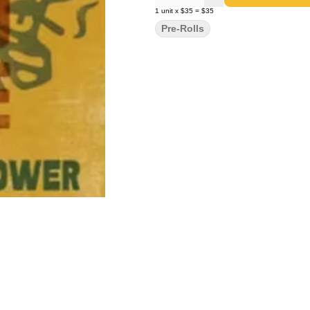
1
unit
x
$35
=
$35
Pre-Rolls