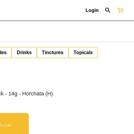
Login
les
Drinks
Tinctures
Topicals
ck - 14g - Horchata (H)
o Cart