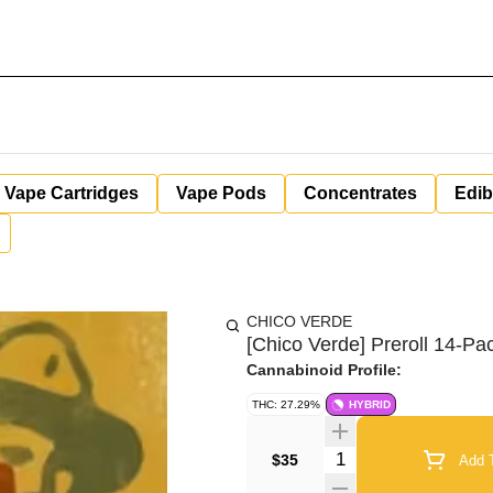
Vape Cartridges
Vape Pods
Concentrates
Edib
CHICO VERDE
[Chico Verde] Preroll 14-Pa
Cannabinoid Profile:
THC: 27.29%
HYBRID
Quantity Selector
$35
Add T