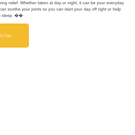
ng relief. Whether taken at day or night, it can be your everyday
an soothe your joints so you can start your day off right or help
to sleep. ��
o Cart