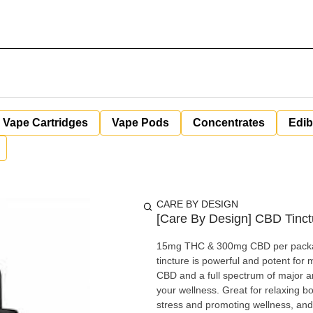
Vape Cartridges
Vape Pods
Concentrates
Edib
CARE BY DESIGN
[Care By Design] CBD Tinct
15mg THC & 300mg CBD per package.
tincture is powerful and potent for 
CBD and a full spectrum of major 
your wellness. Great for relaxing b
stress and promoting wellness, and 