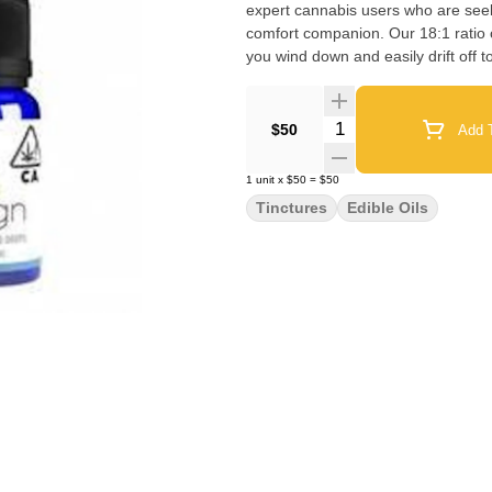
expert cannabis users who are seeki
comfort companion. Our 18:1 ratio c
you wind down and easily drift off 
Quantity Selector
$50
Add T
1
unit
x
$50
=
$50
Tinctures
Edible Oils