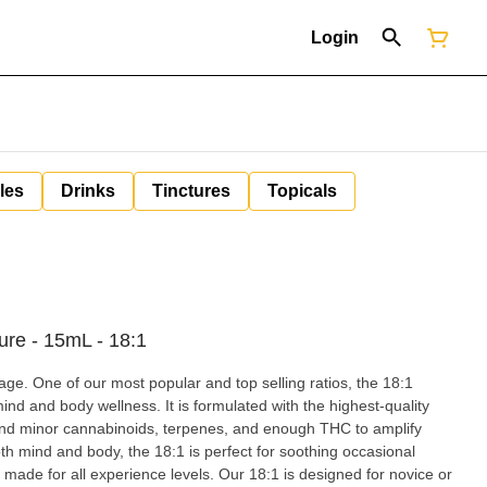
Login
les
Drinks
Tinctures
Topicals
ure - 15mL - 18:1
 One of our most popular and top selling ratios, the 18:1
mind and body wellness. It is formulated with the highest-quality
and minor cannabinoids, terpenes, and enough THC to amplify
oth mind and body, the 18:1 is perfect for soothing occasional
made for all experience levels. Our 18:1 is designed for novice or