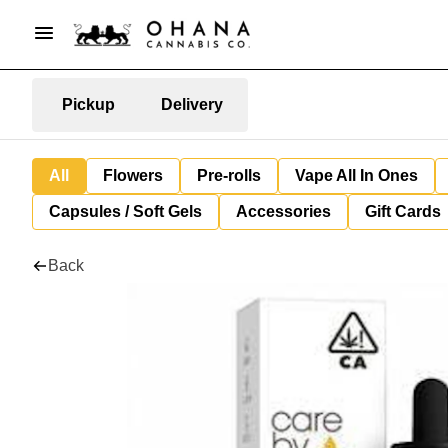
Pickup
Delivery
All
Flowers
Pre-rolls
Vape All In Ones
Capsules / Soft Gels
Accessories
Gift Cards
Back