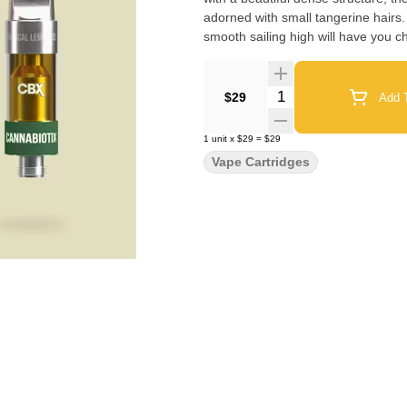
adorned with small tangerine hairs. 
smooth sailing high will have you chi
Quantity Selector
$29
Add T
1
unit
x
$29
=
$29
Vape Cartridges