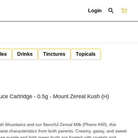
Login
les
Drinks
Tinctures
Topicals
uce Cartridge - 0.5g - Mount Zereal Kush (H)
 Mountains and our flavorful Zereal Milk (Pheno #40), this
 best characteristics from both parents. Creamy, gassy, and sweet
ese purple and light green buds are frosted with crystals and