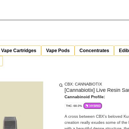
Vape Cartridges
Vape Pods
Concentrates
Edib
CBX: CANNABIOTIX
[Cannabiotix] Live Resin Sa
Cannabinoid Profile:
THC: 68.0%
HYBRID
A cross between CBX’s beloved Kush
creation really exudes some of the
with a beautiful dense structure, th