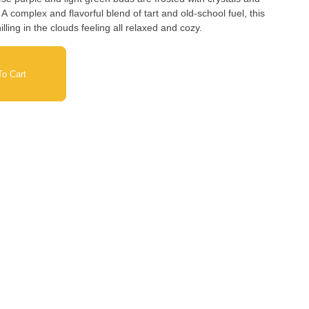
A complex and flavorful blend of tart and old-school fuel, this
lling in the clouds feeling all relaxed and cozy.
o Cart