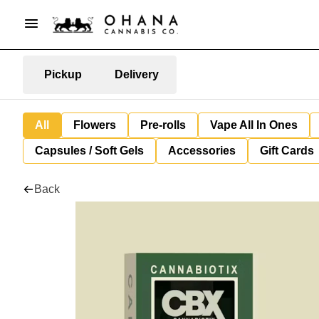
Pickup
Delivery
All
Flowers
Pre-rolls
Vape All In Ones
Capsules / Soft Gels
Accessories
Gift Cards
Back