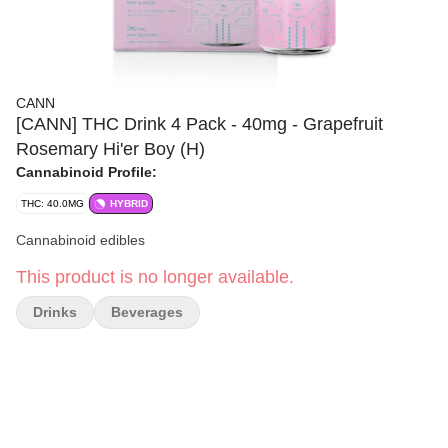
CANN
[CANN] THC Drink 4 Pack - 40mg - Grapefruit
Rosemary Hi'er Boy (H)
Cannabinoid Profile:
THC: 40.0MG
HYBRID
Cannabinoid edibles
This product is no longer available.
Drinks
Beverages