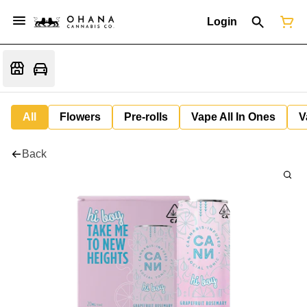
Login
All
Flowers
Pre-rolls
Vape All In Ones
V
Back