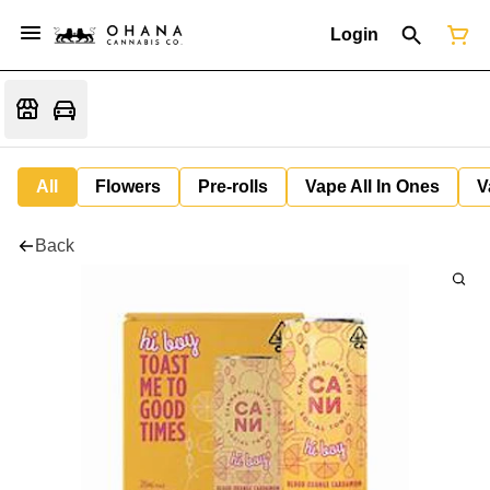
Login
All
Flowers
Pre-rolls
Vape All In Ones
V
Back