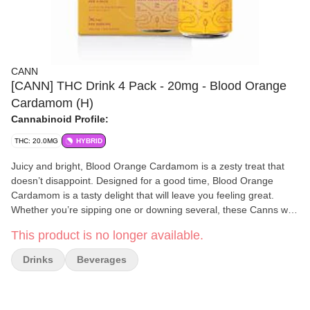
CANN
[CANN] THC Drink 4 Pack - 20mg - Blood Orange
Cardamom (H)
Cannabinoid Profile:
THC: 20.0MG
HYBRID
Juicy and bright, Blood Orange Cardamom is a zesty treat that
doesn’t disappoint. Designed for a good time, Blood Orange
Cardamom is a tasty delight that will leave you feeling great.
Whether you’re sipping one or downing several, these Canns will
have you feeling light and happy - no hangover ever. 2mg THC,
This product is no longer available.
4mg CBD per Cann (4 per pack)
Drinks
Beverages