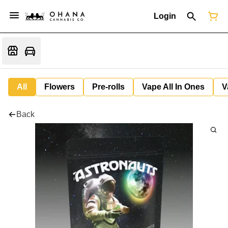
Login
All
Flowers
Pre-rolls
Vape All In Ones
V
Back