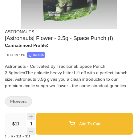
ASTRONAUTS
[Astronauts] Flower - 3.5g - Space Punch (I)
Cannabinoid Profile:
THC: 29.11%
INDICA
Astronauts - Cultivated By Traditional: Space Punch
3.5gIndicaThe galactic heavy hitter.Lift off with a perfect launch
size. Astronauts 3.5g gives you a clean introduction to our
premium exotic sungrown flower - the same standout genetics
and nutritional regimen as our indoor line cultivated under the sun
for rich terpene expression. Ideal for exploring new strains
Flowers
rotating flavors or grabbing a quick stash with a natural high and
an unbeatable price.Nose: Strawberry Tropical Sweet
DieselMood: Sleep SoundlyEffects: Sleepy Relaxed Hungry
Quantity Selector
$11
Add To Cart
Happy
1
unit
x
$11
=
$11