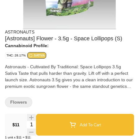
ASTRONAUTS
[Astronauts] Flower - 3.5g - Space Lollipops (S)
Cannabinoid Profile:
THC: 28.17%
SATIVA
Astronauts - Cultivated By Traditional: Space Lollipops 3.5g
Sativa Taste that pulls harder than gravity. Lift off with a perfect
launch size. Astronauts 3.5g gives you a clean introduction to our
premium exotic sungrown flower - the same standout genetics
and nutritional regimen as our indoor line, cultivated under the
sun for rich terpene expression. Ideal for exploring new strains,
Flowers
rotating flavors, or grabbing a quick stash with a natural high and
an unbeatable price. Nose: Tropical, Citrus, Mango, Diesel Mood:
Lift Your Spirits, Motivate Your Mind Effects: Uplifted, Talkative,
Quantity Selector
$11
Add To Cart
Happy, Giggly
1
unit
x
$11
=
$11