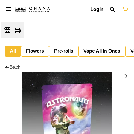
Login
All
Flowers
Pre-rolls
Vape All In Ones
V
Back