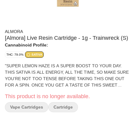
ALMORA
[Almora] Live Resin Cartridge - 1g - Trainwreck (S)
Cannabinoid Profile:
THC: 79.0%
SATIVA
"SUPER LEMON HAZE IS A SUPER BOOST TO YOUR DAY.
THIS SATIVA IS ALL ENERGY, ALL THE TIME, SO MAKE SURE
YOU’RE NOT TOO TENSE BEFORE TAKING THIS ONE OUT
FOR A SPIN. ONCE YOU GET A TASTE OF THIS SWEET
CITRUS COMPANION, YOU’LL FEEL A RUSH OF CREATIVITY
This product is no longer available.
AND HAPPINESS, WITH SOME FANS EVEN REPORTING A
HINT OF AROUSAL TO SPICE THINGS UP. PHENOTYPE:
Vape Cartridges
Cartridge
SATIVA LINEAGE: LEMON SKUNK X SUPER SILVER HAZE
FLAVOR PROFILE: CITRUS, HASH, EARTHY EFFECT PROFILE:
ENERGETIC, CREATIVE, AROUSED THIS STATEMENT HAS
NOT BEEN EVALUATED BY THE FOOD AND DRUG
ADMINISTRATION. THIS PRODUCT IS NOT INTENDED TO