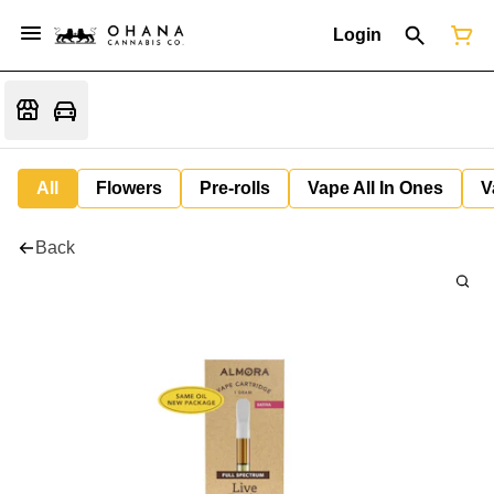
Login
All
Flowers
Pre-rolls
Vape All In Ones
V
Back