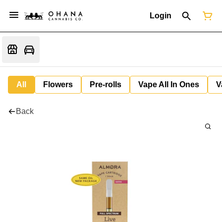
Login
All
Flowers
Pre-rolls
Vape All In Ones
V
Back