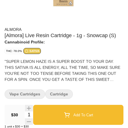
ALMORA
[Almora] Live Resin Cartridge - 1g - Snowcap (S)
Cannabinoid Profile:
THC: 78.0%
SATIVA
"SUPER LEMON HAZE IS A SUPER BOOST TO YOUR DAY.
THIS SATIVA IS ALL ENERGY, ALL THE TIME, SO MAKE SURE
YOU’RE NOT TOO TENSE BEFORE TAKING THIS ONE OUT
FOR A SPIN. ONCE YOU GET A TASTE OF THIS SWEET
CITRUS COMPANION, YOU’LL FEEL A RUSH OF CREATIVITY
AND HAPPINESS, WITH SOME FANS EVEN REPORTING A
Vape Cartridges
Cartridge
HINT OF AROUSAL TO SPICE THINGS UP. PHENOTYPE:
SATIVA LINEAGE: LEMON SKUNK X SUPER SILVER HAZE
FLAVOR PROFILE: CITRUS, HASH, EARTHY EFFECT PROFILE:
Quantity Selector
$30
Add To Cart
ENERGETIC, CREATIVE, AROUSED THIS STATEMENT HAS
NOT BEEN EVALUATED BY THE FOOD AND DRUG
1
unit
x
$30
=
$30
ADMINISTRATION. THIS PRODUCT IS NOT INTENDED TO