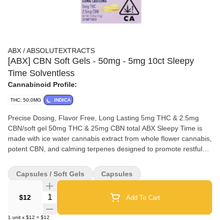
ABX / ABSOLUTEXTRACTS
[ABX] CBN Soft Gels - 50mg - 5mg 10ct Sleepy
Time Solventless
Cannabinoid Profile:
THC: 50.0MG
INDICA
Precise Dosing, Flavor Free, Long Lasting 5mg THC & 2.5mg
CBN/soft gel 50mg THC & 25mg CBN total ABX Sleepy Time is
made with ice water cannabis extract from whole flower cannabis,
potent CBN, and calming terpenes designed to promote restful
slumber. Formulated with consistent THC:CBN ratios of 2:1.
Ingredients: MCT Oil, Gelatin, Glycerin, Ice Water Cannabis
Capsules / Soft Gels
Capsules
Extract, CBN, Terpenes
Quantity Selector
$12
Add To Cart
1
unit
x
$12
=
$12