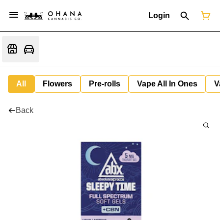
Login
All
Flowers
Pre-rolls
Vape All In Ones
V
Back