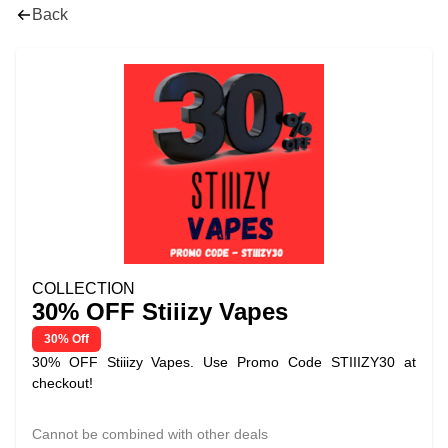
Back
COLLECTION
30% OFF Stiiizy Vapes
30% Off
30% OFF Stiiizy Vapes. Use Promo Code STIIIZY30 at
checkout!
Cannot be combined with other deals