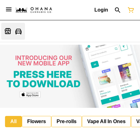
Login
All
Flowers
Pre-rolls
Vape All In Ones
V