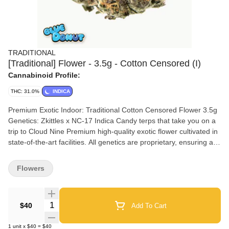
TRADITIONAL
[Traditional] Flower - 3.5g - Cotton Censored (I)
Cannabinoid Profile:
THC: 31.0%
INDICA
Premium Exotic Indoor: Traditional Cotton Censored Flower 3.5g
Genetics: Zkittles x NC-17 Indica Candy terps that take you on a
trip to Cloud Nine Premium high-quality exotic flower cultivated in
state-of-the-art facilities. All genetics are proprietary, ensuring a
unique and exceptional experience. Expect rich terp profiles, top-
tier structure, and consistently strong effects. Premium indoor
Flowers
designed for consumers who know the difference. Immerse
yourself in a cloud-like euphoria where calming effects meet
sociable vibes. Nose: Blue rasperries dusted in sugar Flavor: Pink
Quantity Selector
$40
Add To Cart
vanilla, powdered donuts Effects: Mood elevating, euphoria
1
unit
x
$40
=
$40