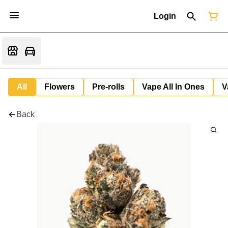
Login
All
Flowers
Pre-rolls
Vape All In Ones
V
Back