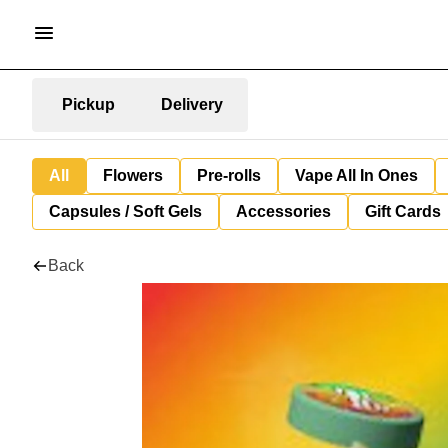
Pickup
Delivery
All
Flowers
Pre-rolls
Vape All In Ones
Capsules / Soft Gels
Accessories
Gift Cards
Back