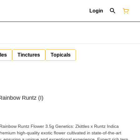
Login
les
Tinctures
Topicals
 Rainbow Runtz (I)
wer 3.5g Genetics: Zkittles x Runtz Indica
tary, ensuring a unique and exceptional experience. Expect rich terp