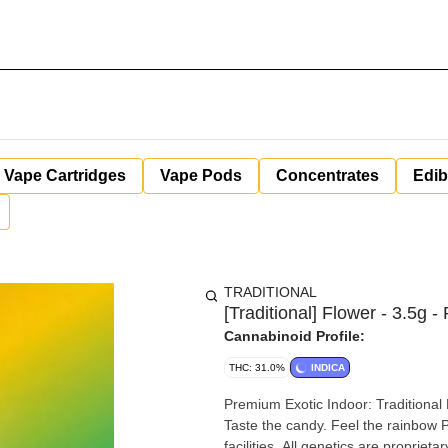
Vape Cartridges
Vape Pods
Concentrates
Edib
TRADITIONAL
[Traditional] Flower - 3.5g -
Cannabinoid Profile:
THC: 31.0%
INDICA
Premium Exotic Indoor: Traditional Rainbow Runtz Flo
Taste the candy. Feel the rainbow Premium high-quality exotic flower cultivated in state-of-the-art
facilities. All genetics are proprie