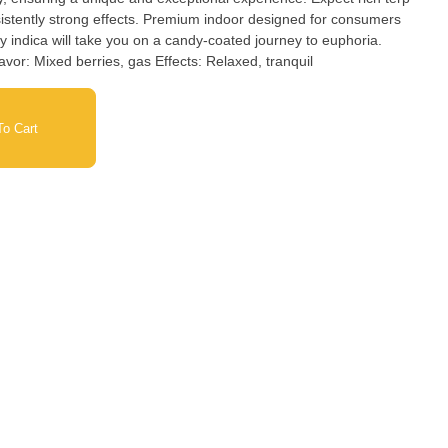
onsistently strong effects. Premium indoor designed for consumers
Nose: Cotton candy, tropical fruit Flavor: Mixed berries, gas Effects: Relaxed, tranquil
o Cart