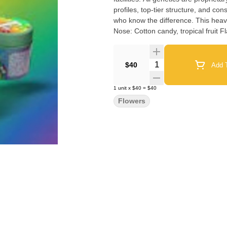
profiles, top-tier structure, and c
who know the difference. This heavy indica will take you on a candy-coated journey to euphoria.
Quantity Selector
$40
Add T
1
unit
x
$40
=
$40
Flowers