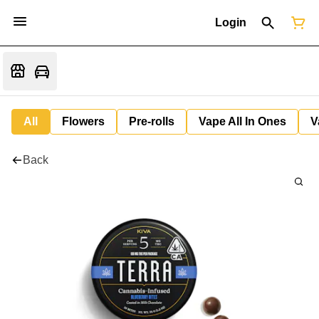
Login
All
Flowers
Pre-rolls
Vape All In Ones
V
Back