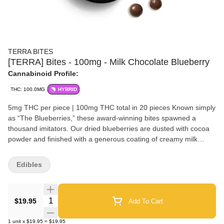
TERRA BITES
[TERRA] Bites - 100mg - Milk Chocolate Blueberry
Cannabinoid Profile:
THC: 100.0MG
HYBRID
5mg THC per piece | 100mg THC total in 20 pieces Known simply
as “The Blueberries,” these award-winning bites spawned a
thousand imitators. Our dried blueberries are dusted with cocoa
powder and finished with a generous coating of creamy milk
chocolate. Each of these handcrafted treats takes 10+ hours to
create. Ingredients: Milk Chocolate (Sugar, Cocoa Butter, Milk ,
Edibles
Unsweetened Chocolate, Sunflower Lecithin, Vanilla), Cultivated
Blueberry (Sugar, Blueberry, Sunflower Oil), Gum Arabic,
Cannabis Extract, Cocoa Powder, Confectioner's Glaze, Natural
Quantity Selector
$19.95
Add To Cart
Flavors, Citric Acid, Sucrose, Glucose Syrup. Disclaimer: Because
of the unique nature of the cannabis industry, each Kiva product
1
unit
x
$19.95
=
$19.95
is produced in the state in which it is sold. Accordingly, the