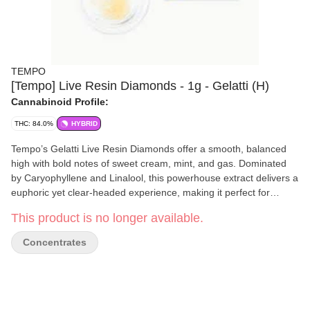
TEMPO
[Tempo] Live Resin Diamonds - 1g - Gelatti (H)
Cannabinoid Profile:
THC: 84.0%
HYBRID
Tempo’s Gelatti Live Resin Diamonds offer a smooth, balanced
high with bold notes of sweet cream, mint, and gas. Dominated
by Caryophyllene and Linalool, this powerhouse extract delivers a
euphoric yet clear-headed experience, making it perfect for
staying relaxed and focused. Crafted through a slow cure
This product is no longer available.
process, the THCA forms into glistening diamonds bathed in
terpene-rich sauce, preserving the strain’s complex flavor and
Concentrates
potency. The result is a rich, flavorful concentrate ideal for those
who want a creative, mood-boosting high without the couchlock.
Flavors Earthy Sweet Tobacco