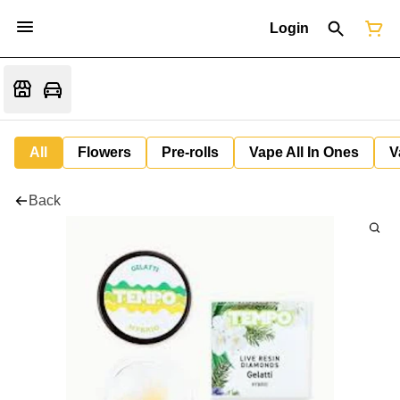
Login
All
Flowers
Pre-rolls
Vape All In Ones
V
Back