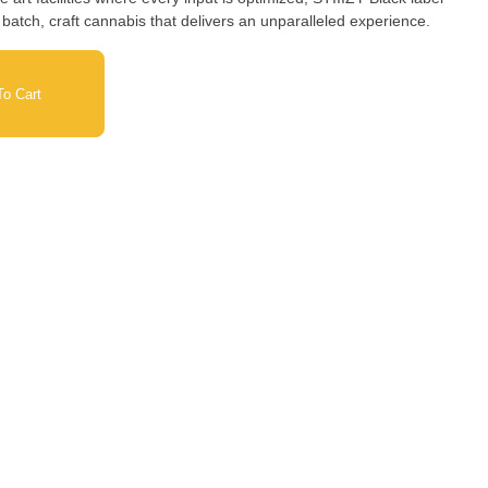
 batch, craft cannabis that delivers an unparalleled experience.
o Cart