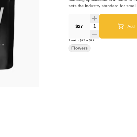
sets the industry standard for small
Quantity Selector
$27
Add T
1
unit
x
$27
=
$27
Flowers