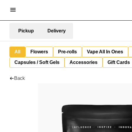
Pickup
Delivery
All
Flowers
Pre-rolls
Vape All In Ones
Capsules / Soft Gels
Accessories
Gift Cards
Back