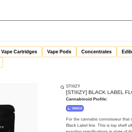
Vape Cartridges
Vape Pods
Concentrates
Edib
STIIIZY
[STIIIZY] BLACK LABEL FL
Cannabinoid Profile:
INDICA
For the cannabis connoisseur that 
Black Label line. This is top shelf 
exacting specifications in state of t