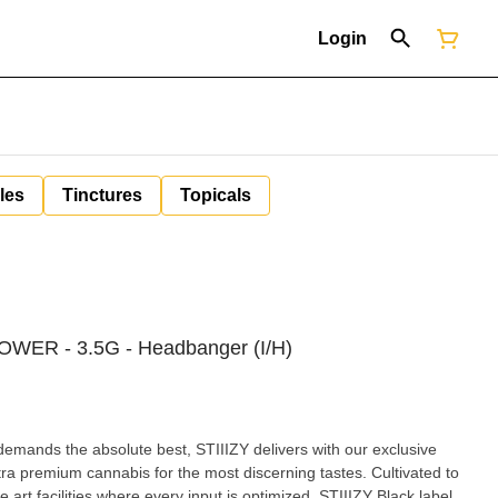
Login
les
Tinctures
Topicals
OWER - 3.5G - Headbanger (I/H)
demands the absolute best, STIIIZY delivers with our exclusive
ultra premium cannabis for the most discerning tastes. Cultivated to
he art facilities where every input is optimized, STIIIZY Black label