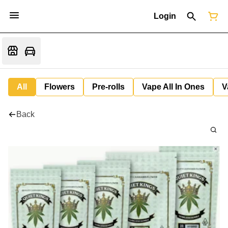
Login
All
Flowers
Pre-rolls
Vape All In Ones
V
Back