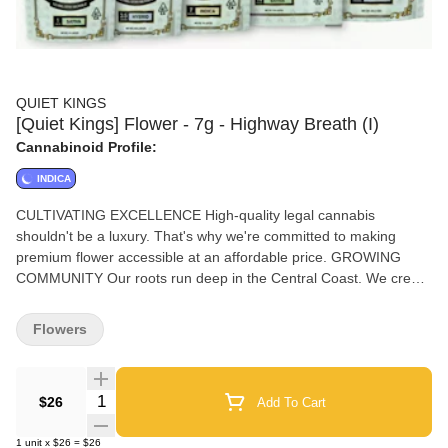
QUIET KINGS
[Quiet Kings] Flower - 7g - Highway Breath (I)
Cannabinoid Profile:
INDICA
CULTIVATING EXCELLENCE High-quality legal cannabis
shouldn't be a luxury. That's why we're committed to making
premium flower accessible at an affordable price. GROWING
COMMUNITY Our roots run deep in the Central Coast. We create
sustainable jobs that offer our team members opportunities for
long-term growth and generational stability. GO BIG, STAY
Flowers
HUMBLE Through integrity and purpose, we're building a
community that knows true power moves quietly. Your crown
awaits—embrace your own quiet king or queen.
Quantity Selector
$26
Add To Cart
1
unit
x
$26
=
$26