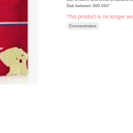
Dab between 500-550°
This product is no longer ava
Concentrates