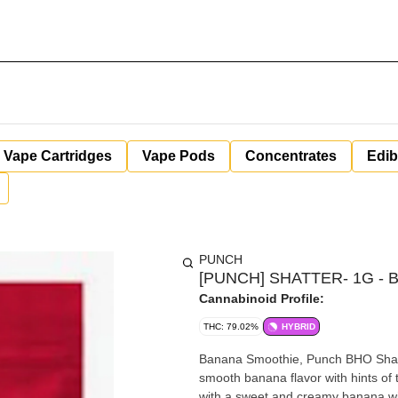
Vape Cartridges
Vape Pods
Concentrates
Edib
PUNCH
[PUNCH] SHATTER- 1G - B
Cannabinoid Profile:
THC: 79.02%
HYBRID
Banana Smoothie, Punch BHO Shatte
smooth banana flavor with hints of t
with a sweet and creamy banana wit