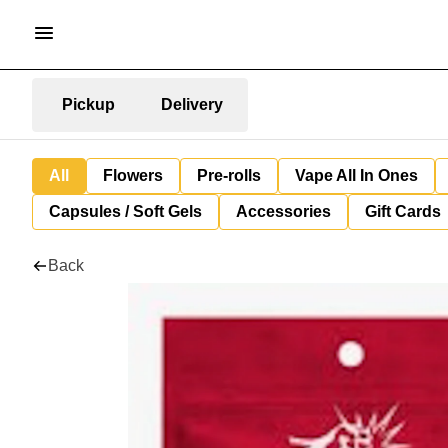
Pickup
Delivery
All
Flowers
Pre-rolls
Vape All In Ones
Capsules / Soft Gels
Accessories
Gift Cards
Back