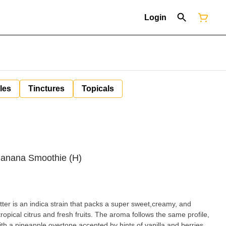
Login
les
Tinctures
Topicals
anana Smoothie (H)
r is an indica strain that packs a super sweet,creamy, and
ropical citrus and fresh fruits. The aroma follows the same profile,
h a pineapple overtone accented by hints of vanilla and berries.