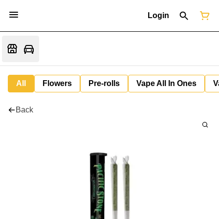
Login
All
Flowers
Pre-rolls
Vape All In Ones
V
Back