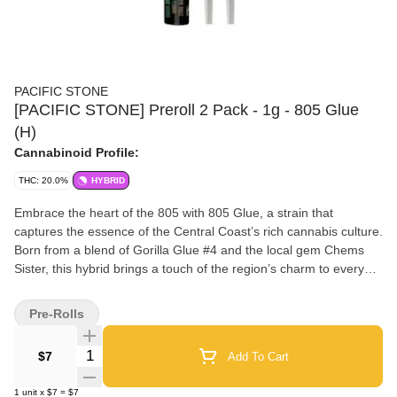
PACIFIC STONE
[PACIFIC STONE] Preroll 2 Pack - 1g - 805 Glue
(H)
Cannabinoid Profile:
THC: 20.0%
HYBRID
Embrace the heart of the 805 with 805 Glue, a strain that
captures the essence of the Central Coast’s rich cannabis culture.
Born from a blend of Gorilla Glue #4 and the local gem Chems
Sister, this hybrid brings a touch of the region’s charm to every
puff. Its sticky, resinous buds deliver a well-rounded high that
boosts your mood and creativity while offering a soothing
Pre-Rolls
relaxation perfect for any time of day. With 805 Glue, you're not
just enjoying a top-5 selling strain; you’re savoring a piece of the
Quantity Selector
$7
Add To Cart
805’s heritage and spirit. Pacific Stone Premium Pre-rolls are
crafted for those who appreciate quality and consistency in every
1
unit
x
$7
=
$7