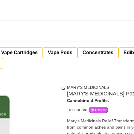
Vape Cartridges
Vape Pods
Concentrates
Edib
MARY'S MEDICINALS
[MARY'S MEDICINALS] Pat
Cannabinoid Profile:
THC: 10.0MG
HYBRID
Mary’s Medicinals Relief Transderma
from common aches and pains in you
natural ingredients that provide sy