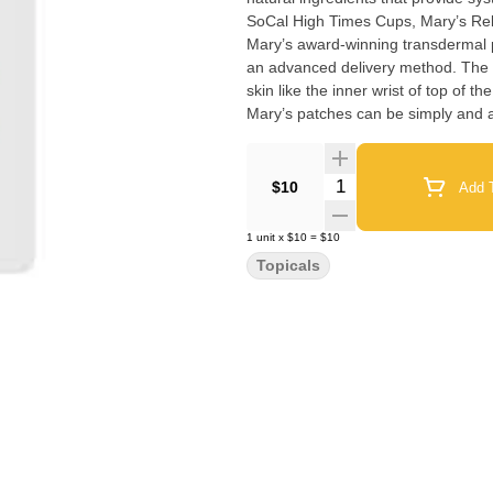
SoCal High Times Cups, Mary’s Reli
Mary’s award-winning transdermal
an advanced delivery method. The d
skin like the inner wrist of top of t
Mary’s patches can be simply and 
Quantity Selector
$10
Add T
1
unit
x
$10
=
$10
Topicals