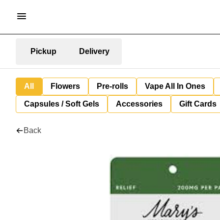
Pickup
Delivery
All
Flowers
Pre-rolls
Vape All In Ones
Capsules / Soft Gels
Accessories
Gift Cards
Back