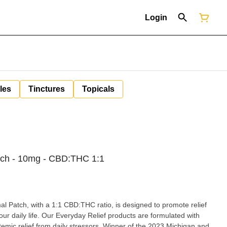
Login
les
Tinctures
Topicals
ch - 10mg - CBD:THC 1:1
l Patch, with a 1:1 CBD:THC ratio, is designed to promote relief
r daily life. Our Everyday Relief products are formulated with
stemic relief from daily stressors. Winner of the 2023 Michigan and