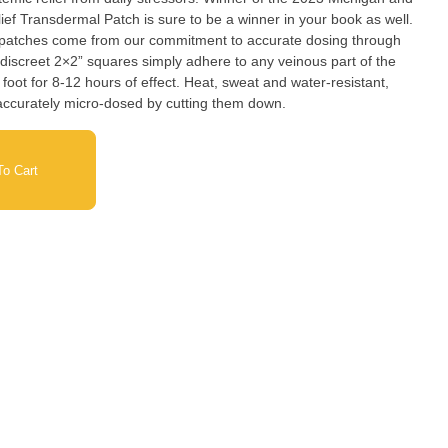
ef Transdermal Patch is sure to be a winner in your book as well.
 patches come from our commitment to accurate dosing through
iscreet 2×2” squares simply adhere to any veinous part of the
he foot for 8-12 hours of effect. Heat, sweat and water-resistant,
accurately micro-dosed by cutting them down.
o Cart