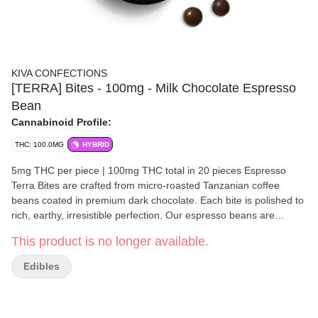
KIVA CONFECTIONS
[TERRA] Bites - 100mg - Milk Chocolate Espresso
Bean
Cannabinoid Profile:
THC: 100.0MG
HYBRID
5mg THC per piece | 100mg THC total in 20 pieces Espresso
Terra Bites are crafted from micro-roasted Tanzanian coffee
beans coated in premium dark chocolate. Each bite is polished to
rich, earthy, irresistible perfection. Our espresso beans are
sourced from Bay Area, California favorite Andytown
This product is no longer available.
Coffee Roasters. Ingredients: Semisweet Chocolate (Sugar,
Unsweetened Chocolate, Cocoa Butter, Potassium Carbonate,
Edibles
Sunflower Lecithin, Vanilla), Espresso Bean, Gum Arabic,
Cannabis Extract, Cocoa Powder, Confectioner's Glaze, Natural
Flavor, Sucrose, Glucose Syrup. Disclaimer: Because of the