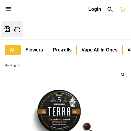
Login
All
Flowers
Pre-rolls
Vape All In Ones
V
Back