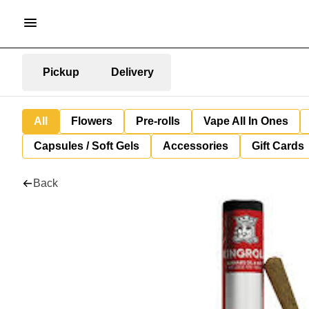
Pickup
Delivery
All
Flowers
Pre-rolls
Vape All In Ones
Capsules / Soft Gels
Accessories
Gift Cards
Back