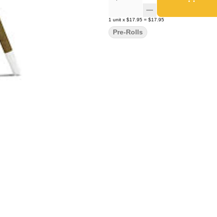
1
unit
x
$17.95
=
$17.95
Pre-Rolls