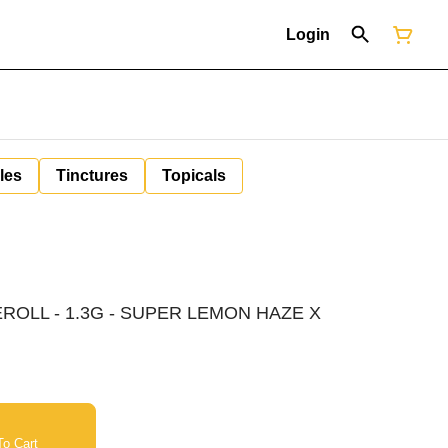
Login
les
Tinctures
Topicals
ROLL - 1.3G - SUPER LEMON HAZE X
o Cart