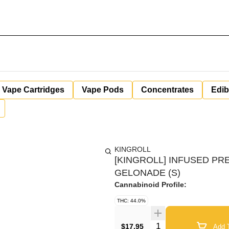
Vape Cartridges
Vape Pods
Concentrates
Edib
KINGROLL
[KINGROLL] INFUSED PRE
GELONADE (S)
Cannabinoid Profile:
THC: 44.0%
Quantity Selector
$17.95
Add T