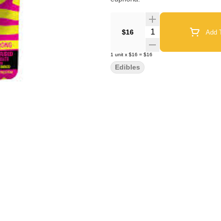
Quantity Selector
$16
Add T
1
unit
x
$16
=
$16
Edibles