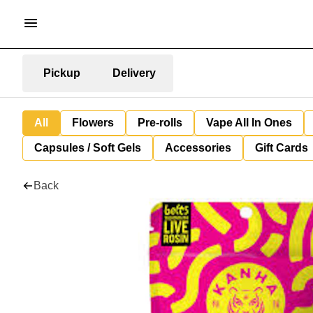
Pickup
Delivery
All
Flowers
Pre-rolls
Vape All In Ones
Capsules / Soft Gels
Accessories
Gift Cards
Back