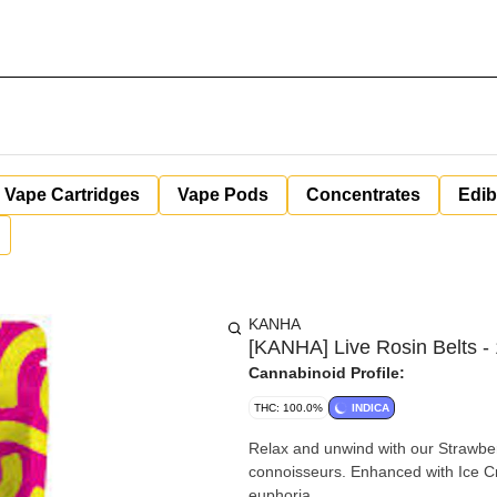
Vape Cartridges
Vape Pods
Concentrates
Edib
KANHA
[KANHA] Live Rosin Belts -
Cannabinoid Profile:
THC: 100.0%
INDICA
Relax and unwind with our Strawber
connoisseurs. Enhanced with Ice Cr
euphoria.