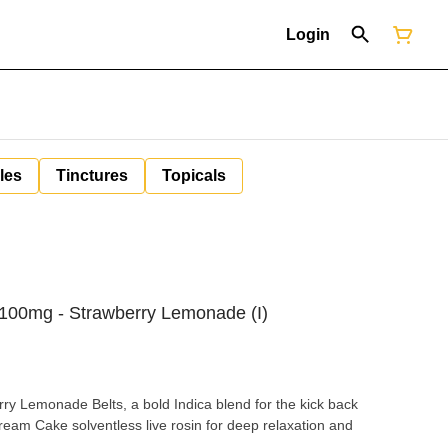
Login
les
Tinctures
Topicals
 100mg - Strawberry Lemonade (I)
ry Lemonade Belts, a bold Indica blend for the kick back
eam Cake solventless live rosin for deep relaxation and