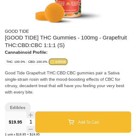
GOOD TIDE
[GOOD TIDE] THC Gummies - 100mg - Grapefruit
THC:CBD:CBC 1:1:1 (S)
Cannabinoid Profile:
THC: 100.0%
CBD: 100.0%
SATIVA
Good Tide Grapefruit THC:CBD:CBC gummies pair a Sativa
single-strain rosin with the mood-boosting effects of CBC for
citrusy, decadent treat that will have you feeling your very best
with every bite.
Edibles
Quantity Selector
$19.95
Add To Cart
1
unit
x
$19.95
=
$19.95