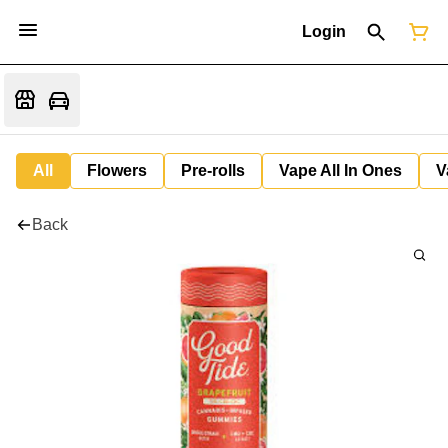
Login
All
Flowers
Pre-rolls
Vape All In Ones
V
Back